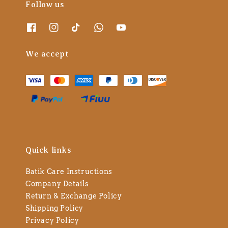
Follow us
We accept
Quick links
Batik Care Instructions
Company Details
Return & Exchange Policy
Shipping Policy
Privacy Policy