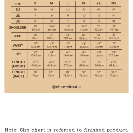
Note: Size chart is referred to finished product.