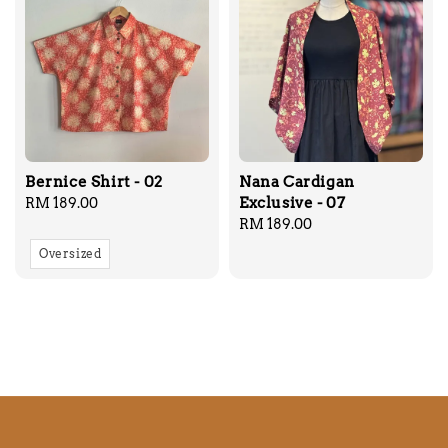
Bernice Shirt - 02
Nana Cardigan
Exclusive - 07
Regular
RM 189.00
price
Regular
RM 189.00
price
Oversized