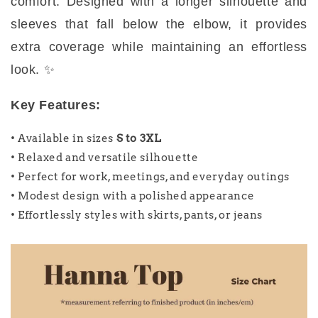
comfort. Designed with a longer silhouette and
sleeves that fall below the elbow, it provides
extra coverage while maintaining an effortless
look. ✨
Key Features:
• Available in sizes
S to 3XL
• Relaxed and versatile silhouette
• Perfect for work, meetings, and everyday outings
• Modest design with a polished appearance
• Effortlessly styles with skirts, pants, or jeans