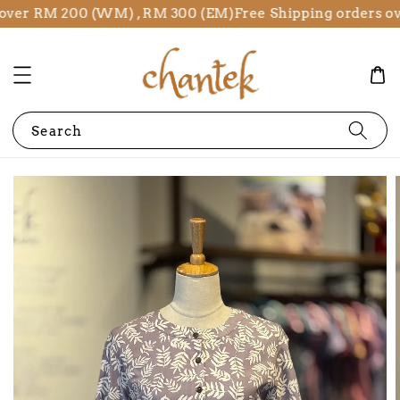
over RM 200 (WM) , RM 300 (EM)
Free Shipping orders ov
Search