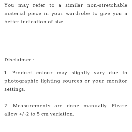
You may refer to a similar non-stretchable
material piece in your wardrobe to give you a
better indication of size.
Disclaimer :
1. Product colour may slightly vary due to
photographic lighting sources or your monitor
settings.
2. Measurements are done manually. Please
allow +/-2 to 5 cm variation.