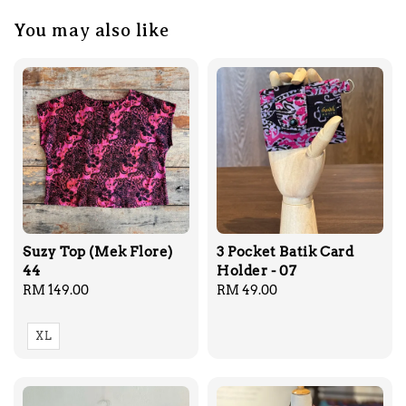
You may also like
Suzy Top (Mek Flore)
3 Pocket Batik Card
44
Holder - 07
Regular
RM 149.00
Regular
RM 49.00
price
price
XL