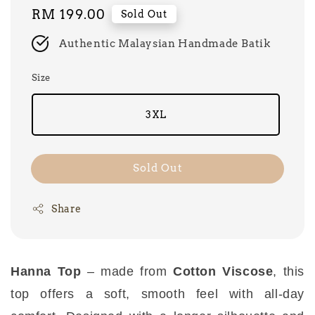
Regular
RM 199.00
Sold Out
price
Authentic Malaysian Handmade Batik
Size
3XL
Sold Out
Share
Hanna Top
– made from
Cotton Viscose
, this
top offers a soft, smooth feel with all-day