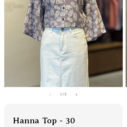
1
/
5
Hanna Top - 30