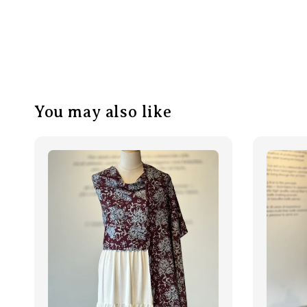
You may also like