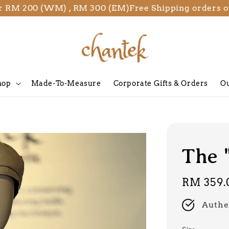
00 (WM) , RM 300 (EM)
Free Shipping orders over R
hop
Made-To-Measure
Corporate Gifts & Orders
Ou
The 
Regular
RM 359.
price
Authe