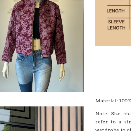
Material: 100
Note: Size ch
refer to a si
wardrobe to gi