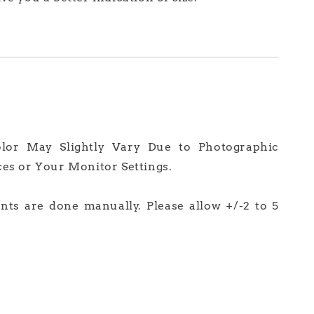
olor May Slightly Vary Due to Photographic
ces or Your Monitor Settings.
ts are done manually. Please allow +/-2 to 5