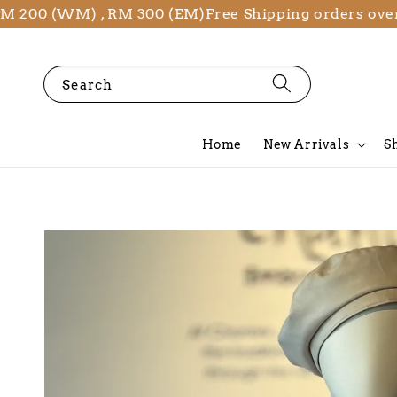
 (WM) , RM 300 (EM)
Free Shipping orders over RM 2
Search
Home
New Arrivals
S