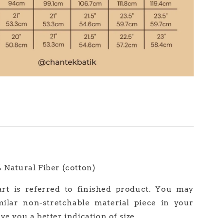
% Natural Fiber (cotton)
art is referred to finished product. You may
milar non-stretchable material piece in your
ve you a better indication of size.