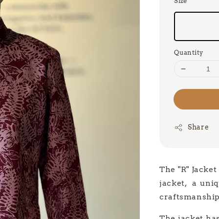
Size
Quantity
Share
The "R" Jacket
jacket, a uniq
craftsmanship
The jacket has