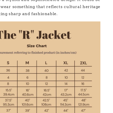
 wear something that reflects cultural heritage
oking sharp and fashionable.