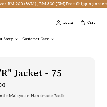
M 200 (WM) , RM 300 (EM)
Free Shipping orders over
Login
Cart
r Story
Customer Care
"R" Jacket - 75
00
ntic Malaysian Handmade Batik