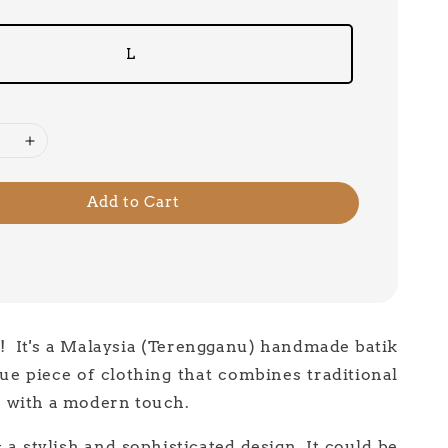
L
Add to Cart
 ! It's a Malaysia (Terengganu) handmade batik
ue piece of clothing that combines traditional
 with a modern touch.
 a stylish and sophisticated design. It could be