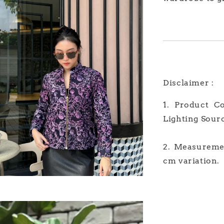
Disclaimer :
1. Product C
Lighting Sour
2. Measuremen
cm variation.