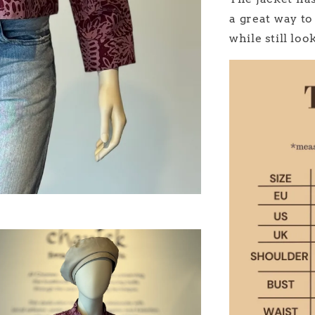
a great way to
while still lo