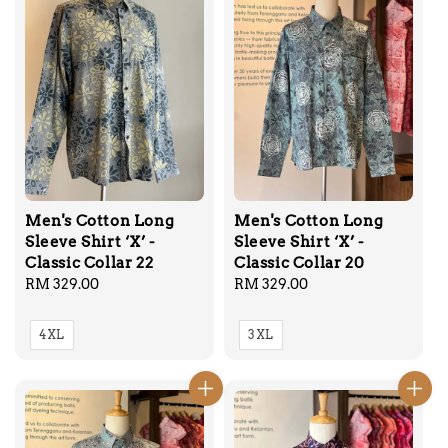
Men's Cotton Long
Men's Cotton Long
Sleeve Shirt ‘X’ -
Sleeve Shirt ‘X’ -
Classic Collar 22
Classic Collar 20
Regular
RM 329.00
Regular
RM 329.00
price
price
4XL
3XL