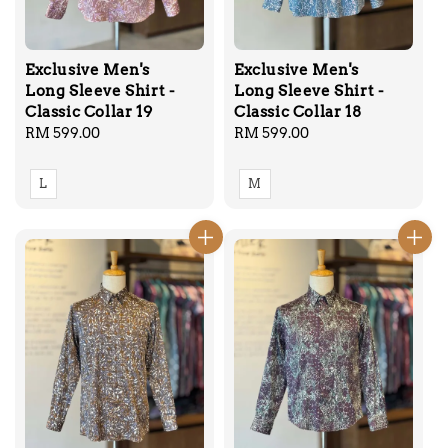
Exclusive Men's
Exclusive Men's
Long Sleeve Shirt -
Long Sleeve Shirt -
Classic Collar 19
Classic Collar 18
Regular
RM 599.00
Regular
RM 599.00
price
price
L
M