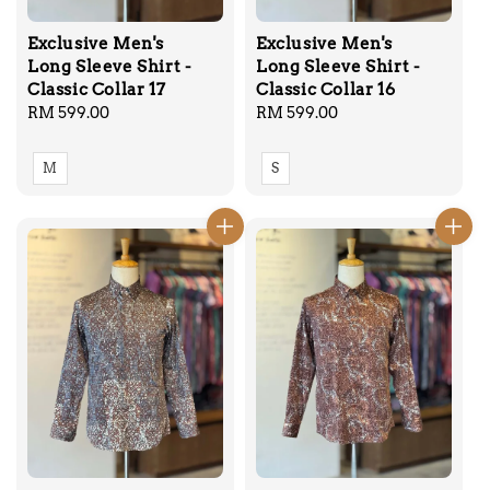
Exclusive Men's
Exclusive Men's
Long Sleeve Shirt -
Long Sleeve Shirt -
Classic Collar 17
Classic Collar 16
Regular
RM 599.00
Regular
RM 599.00
price
price
M
S