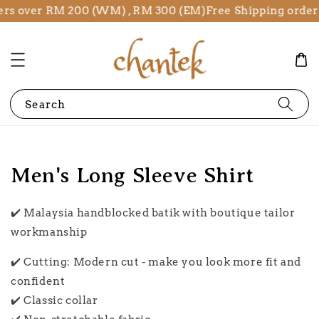
s over RM 200 (WM) , RM 300 (EM)
Free Shipping orders 
Search
Men's Long Sleeve Shirt
✔️ Malaysia handblocked batik with boutique tailor
workmanship
✔️ Cutting: Modern cut - make you look more fit and
confident
✔️ Classic collar