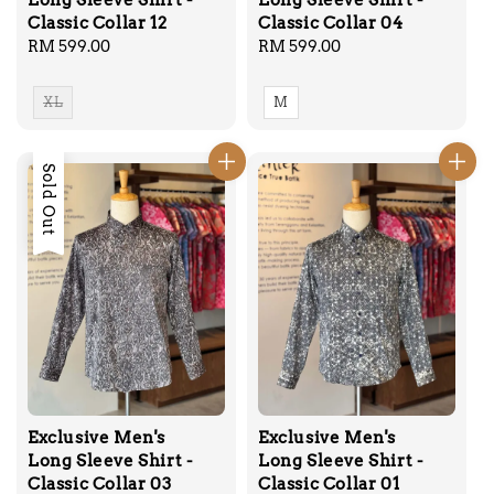
Long Sleeve Shirt -
Long Sleeve Shirt -
Classic Collar 12
Classic Collar 04
Regular
RM 599.00
Regular
RM 599.00
price
price
XL
M
Sold Out
Exclusive Men's
Exclusive Men's
Long Sleeve Shirt -
Long Sleeve Shirt -
Classic Collar 03
Classic Collar 01