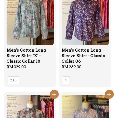
Men's Cotton Long
Men's Cotton Long
Sleeve Shirt ‘X’ -
Sleeve Shirt - Classic
Classic Collar 18
Collar 06
Regular
RM 329.00
Regular
RM 289.00
price
price
2XL
S