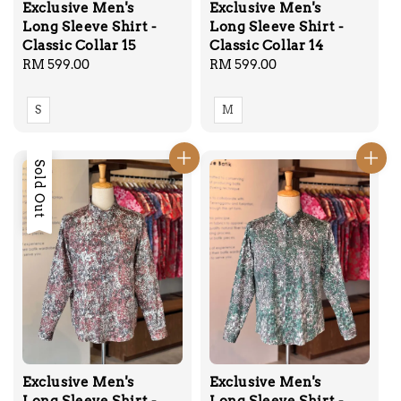
Exclusive Men's
Exclusive Men's
Long Sleeve Shirt -
Long Sleeve Shirt -
Classic Collar 15
Classic Collar 14
Regular
RM 599.00
Regular
RM 599.00
price
price
S
M
Sold Out
Exclusive Men's
Exclusive Men's