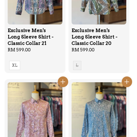
Exclusive Men's
Exclusive Men's
Long Sleeve Shirt -
Long Sleeve Shirt -
Classic Collar 21
Classic Collar 20
Regular
RM 599.00
Regular
RM 599.00
price
price
XL
L