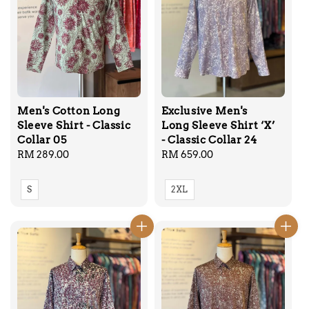
Men's Cotton Long
Exclusive Men's
Sleeve Shirt - Classic
Long Sleeve Shirt ‘X’
Collar 05
- Classic Collar 24
Regular
RM 289.00
Regular
RM 659.00
price
price
S
2XL