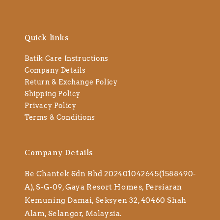
Quick links
Batik Care Instructions
Company Details
Return & Exchange Policy
Shipping Policy
Privacy Policy
Terms & Conditions
Company Details
Be Chantek Sdn Bhd 202401042645(1588490-
A), S-G-09, Gaya Resort Homes, Persiaran
Kemuning Damai, Seksyen 32, 40460 Shah
Alam, Selangor, Malaysia.