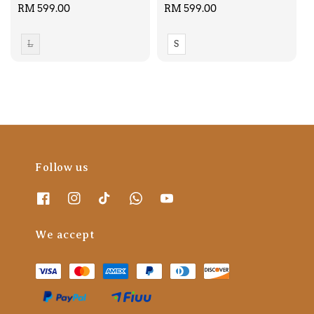
Regular
RM 599.00
Regular
RM 599.00
price
price
L
S
Follow us
We accept