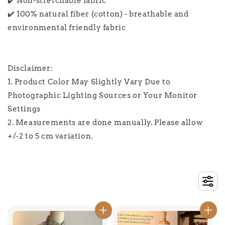
✔️ Non-stretchable fabric
✔️ 100% natural fiber (cotton) - breathable and
environmental friendly fabric
Disclaimer:
1. Product Color May Slightly Vary Due to
Photographic Lighting Sources or Your Monitor
Settings
2. Measurements are done manually. Please allow
+/-2 to 5 cm variation.