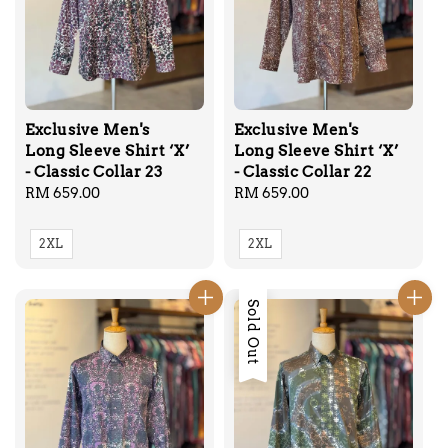
Exclusive Men's
Exclusive Men's
Long Sleeve Shirt ‘X’
Long Sleeve Shirt ‘X’
- Classic Collar 23
- Classic Collar 22
Regular
RM 659.00
Regular
RM 659.00
price
price
2XL
2XL
Sold Out