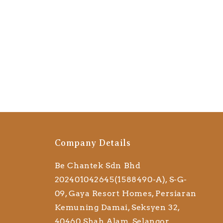
Company Details
Be Chantek Sdn Bhd
202401042645(1588490-A), S-G-
09, Gaya Resort Homes, Persiaran
Kemuning Damai, Seksyen 32,
40460 Shah Alam, Selangor,