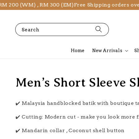
M 200 (WM) , RM 300 (EM)
Free Shipping orders over
Search
Home
New Arrivals
S
Men’s Short Sleeve S
✔️ Malaysia handblocked batik with boutique 
✔️ Cutting: Modern cut - make you look more f
✔️ Mandarin collar , Coconut shell button