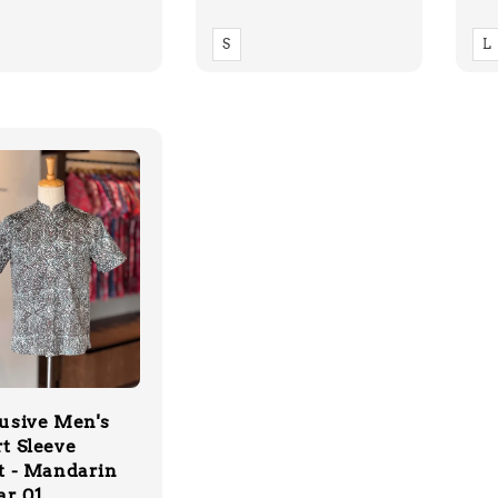
price
pr
S
L
usive Men's
t Sleeve
t - Mandarin
ar 01