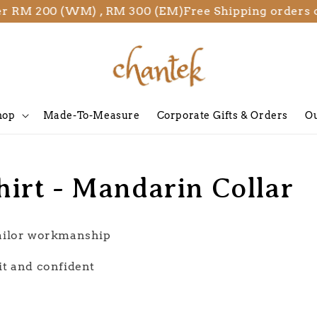
 RM 200 (WM) , RM 300 (EM)
Free Shipping orders ov
hop
Made-To-Measure
Corporate Gifts & Orders
Ou
hirt - Mandarin Collar
tailor workmanship
it and confident