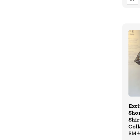
Excl
Shor
Shir
Coll
Regu
RM 4