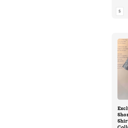
price
S
Excl
Shor
Shir
Coll