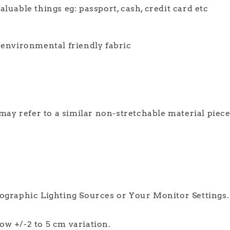
luable things eg: passport, cash, credit card etc
d environmental friendly fabric
 may refer to a similar non-stretchable material piec
tographic Lighting Sources or Your Monitor Settings.
w +/-2 to 5 cm variation.