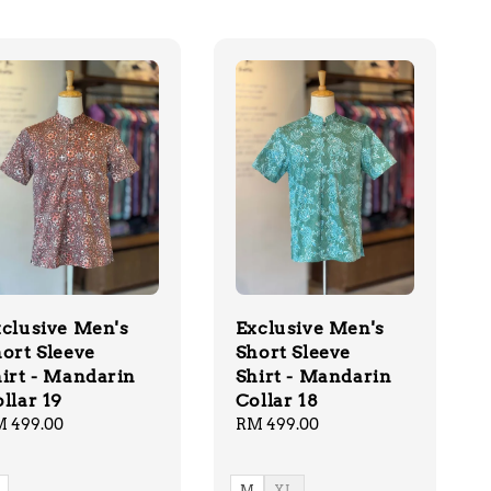
clusive Men's
Exclusive Men's
ort Sleeve
Short Sleeve
irt - Mandarin
Shirt - Mandarin
llar 19
Collar 18
gular
 499.00
Regular
RM 499.00
ice
price
M
XL