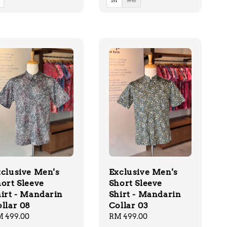
clusive Men's
Exclusive Men's
ort Sleeve
Short Sleeve
irt - Mandarin
Shirt - Mandarin
llar 08
Collar 03
gular
 499.00
Regular
RM 499.00