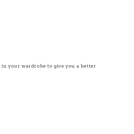
e in your wardrobe to give you a better