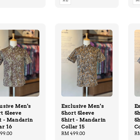
usive Men's
Exclusive Men's
Ex
t Sleeve
Short Sleeve
Sh
t - Mandarin
Shirt - Mandarin
Sh
ar 16
Collar 15
Co
lar
99.00
Regular
RM 499.00
Re
RM