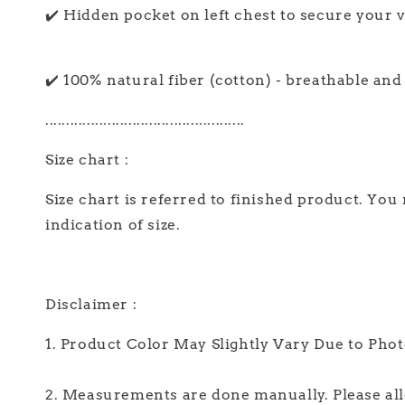
✔️ Hidden pocket on left chest to secure your va
✔️ 100% natural fiber (cotton) - breathable an
................................................
Size chart :
Size chart is referred to finished product. You
indication of size.
Disclaimer :
1. Product Color May Slightly Vary Due to Pho
2. Measurements are done manually. Please allo