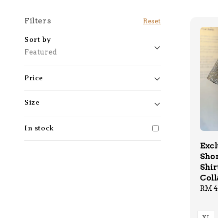
Filters
Reset
Sort by
Featured
Price
Size
In stock
Excl
Shor
Shir
Coll
Regu
RM 4
price
XL