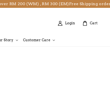
er RM 200 (WM) , RM 300 (EM)
Free Shipping orders
Login
Cart
r Story
Customer Care