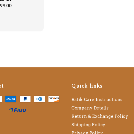
lar
99.00
pt
Quick links
Batik Care Instructions
Company Details
Return & Exchange Policy
Shipping Policy
Privacy Policy