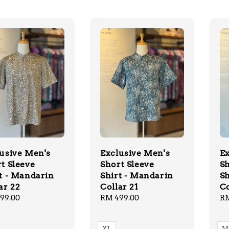
usive Men's
Exclusive Men's
Ex
t Sleeve
Short Sleeve
Sh
t - Mandarin
Shirt - Mandarin
Sh
ar 22
Collar 21
Co
lar
99.00
Regular
RM 499.00
Re
RM
price
pr
XL
M