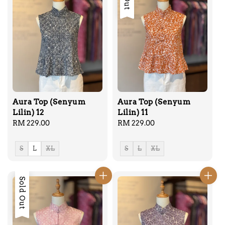
Aura Top (Senyum
Aura Top (Senyum
Lilin) 12
Lilin) 11
Regular
RM 229.00
Regular
RM 229.00
price
price
S
L
XL
S
L
XL
Sold Out