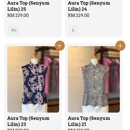
Aura Top (Senyum
Aura Top (Senyum
Lilin) 25
Lilin) 24
Regular
RM 229.00
Regular
RM 229.00
price
price
XL
L
Aura Top (Senyum
Aura Top (Senyum
Lilin) 23
Lilin) 21