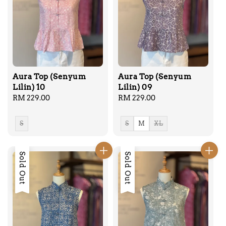
Aura Top (Senyum
Aura Top (Senyum
Lilin) 10
Lilin) 09
Regular
RM 229.00
Regular
RM 229.00
price
price
S
S
M
XL
Sold Out
Sold Out