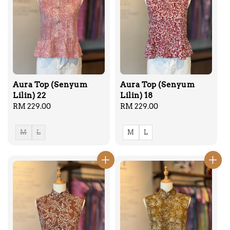
Aura Top (Senyum
Aura Top (Senyum
Lilin) 22
Lilin) 18
Regular
RM 229.00
Regular
RM 229.00
price
price
M
L
M
L