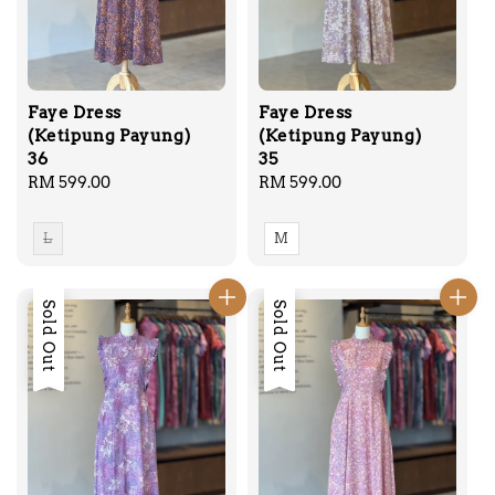
Faye Dress
Faye Dress
(Ketipung Payung)
(Ketipung Payung)
36
35
Regular
RM 599.00
Regular
RM 599.00
price
price
L
M
Sold Out
Sold Out