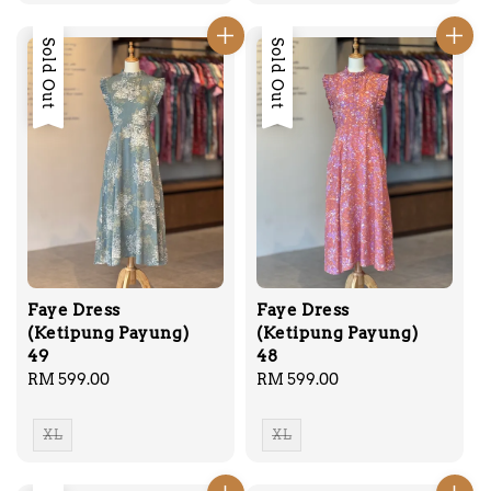
Sold Out
Sold Out
Faye Dress
Faye Dress
(Ketipung Payung)
(Ketipung Payung)
49
48
Regular
RM 599.00
Regular
RM 599.00
price
price
XL
XL