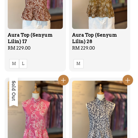
Aura Top (Senyum
Aura Top (Senyum
Lilin) 17
Lilin) 28
Regular
RM 229.00
Regular
RM 229.00
price
price
M
L
M
Sold Out