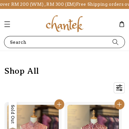
 RM 200 (WM) , RM 300 (EM)
Free Shipping orders over R
Search
Shop All
Sold Out