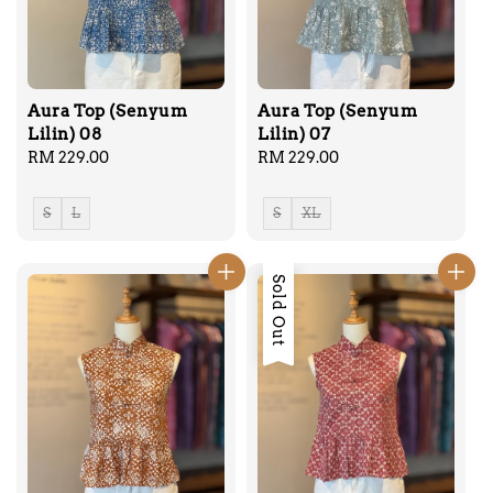
Aura Top (Senyum
Aura Top (Senyum
Lilin) 08
Lilin) 07
Regular
RM 229.00
Regular
RM 229.00
price
price
S
L
S
XL
Sold Out