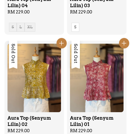
Lilin) 04
Lilin) 03
Regular
RM 229.00
Regular
RM 229.00
price
price
S
L
XL
S
Sold Out
Sold Out
Aura Top (Senyum
Aura Top (Senyum
Lilin) 02
Lilin) 01
Regular
RM 229.00
Regular
RM 229.00