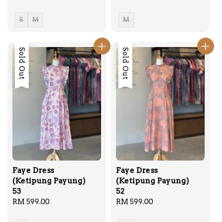
price
price
S
M
M
Sold Out
Sold Out
Faye Dress
Faye Dress
(Ketipung Payung)
(Ketipung Payung)
53
52
Regular
RM 599.00
Regular
RM 599.00
price
price