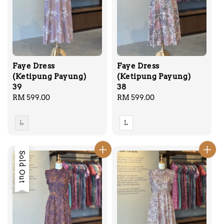
Faye Dress
Faye Dress
(Ketipung Payung)
(Ketipung Payung)
39
38
Regular
RM 599.00
Regular
RM 599.00
price
price
L
L
Sold Out