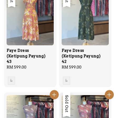
Faye Dress
Faye Dress
(Ketipung Payung)
(Ketipung Payung)
43
42
Regular
RM 599.00
Regular
RM 599.00
price
price
L
L
Sold Out