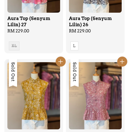
Aura Top (Senyum
Aura Top (Senyum
Lilin) 27
Lilin) 26
Regular
RM 229.00
Regular
RM 229.00
price
price
XL
L
Sold Out
Sold Out