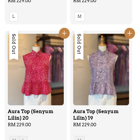
Regular
RM 229.00
Regular
RM 229.00
price
price
L
M
Sold Out
Sold Out
Aura Top (Senyum
Aura Top (Senyum
Lilin) 20
Lilin) 19
Regular
RM 229.00
Regular
RM 229.00
price
price