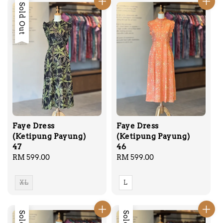
Sold Out
Faye Dress
Faye Dress
(Ketipung Payung)
(Ketipung Payung)
47
46
Regular
RM 599.00
Regular
RM 599.00
price
price
XL
L