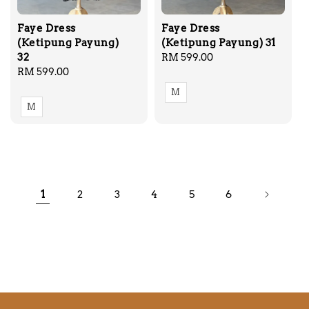
Faye Dress
Faye Dress
(Ketipung Payung)
(Ketipung Payung) 31
32
Regular
RM 599.00
Regular
RM 599.00
price
price
M
M
1
2
3
4
5
6