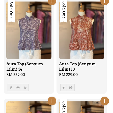
Sold Out
Sold Out
Aura Top (Senyum
Aura Top (Senyum
Lilin) 14
Lilin) 13
Regular
RM 229.00
Regular
RM 229.00
price
price
S
M
L
S
M
Sold Out