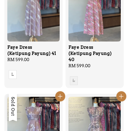
Faye Dress
Faye Dress
(Ketipung Payung) 41
(Ketipung Payung)
40
Regular
RM 599.00
price
Regular
RM 599.00
price
L
L
Sold Out