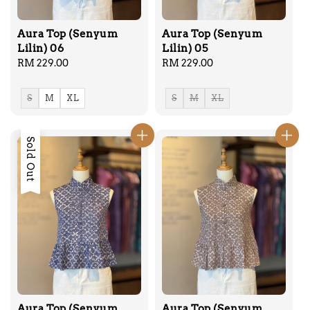
Aura Top (Senyum
Aura Top (Senyum
Lilin) 06
Lilin) 05
Regular
RM 229.00
Regular
RM 229.00
price
price
S
M
XL
S
M
XL
Sold Out
Aura Top (Senyum
Aura Top (Senyum