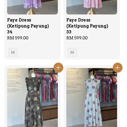
Faye Dress
Faye Dress
(Ketipung Payung)
(Ketipung Payung)
34
33
Regular
RM 599.00
Regular
RM 599.00
price
price
M
M