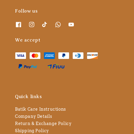
Follow us
We accept
Quick links
Batik Care Instructions
Company Details
Return & Exchange Policy
Shipping Policy