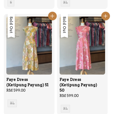
S
XL
Sold Out
Sold Out
Faye Dress
Faye Dress
(Ketipung Payung) 51
(Ketipung Payung)
50
Regular
RM 599.00
price
Regular
RM 599.00
price
XL
XL