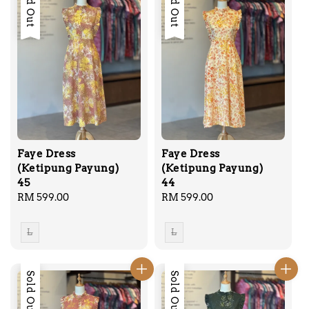
Sold Out
Sold Out
Faye Dress
Faye Dress
(Ketipung Payung)
(Ketipung Payung)
45
44
Regular
RM 599.00
Regular
RM 599.00
price
price
L
L
Sold Out
Sold Out