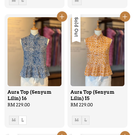
M
L
M
Sold Out
Aura Top (Senyum
Aura Top (Senyum
Lilin) 16
Lilin) 15
Regular
RM 229.00
Regular
RM 229.00
price
price
M
L
M
L