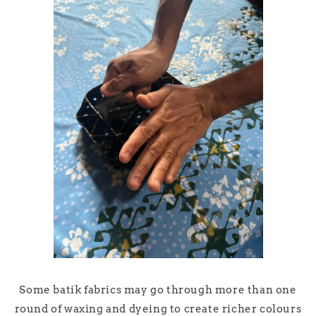
Some batik fabrics may go through more than one
round of waxing and dyeing to create richer colours