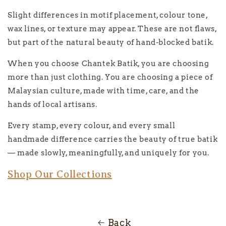
Slight differences in motif placement, colour tone,
wax lines, or texture may appear. These are not flaws,
but part of the natural beauty of hand-blocked batik.
When you choose Chantek Batik, you are choosing
more than just clothing. You are choosing a piece of
Malaysian culture, made with time, care, and the
hands of local artisans.
Every stamp, every colour, and every small
handmade difference carries the beauty of true batik
— made slowly, meaningfully, and uniquely for you.
Shop Our Collections
Back