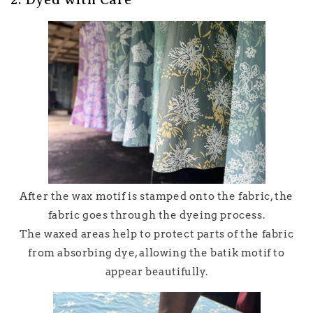
After the wax motif is stamped onto the fabric, the
fabric goes through the dyeing process.
The waxed areas help to protect parts of the fabric
from absorbing dye, allowing the batik motif to
appear beautifully.