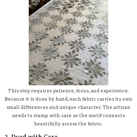
This step requires patience, focus, and experience.
Because it is done by hand, each fabric carries its own
small differences and unique character. The artisan
needs to stamp with care so the motif connects
beautifully across the fabric.
2. Dyed with Care