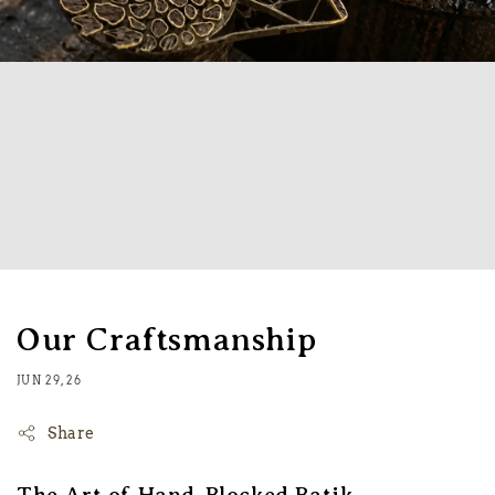
Our Craftsmanship
JUN 29, 26
Share