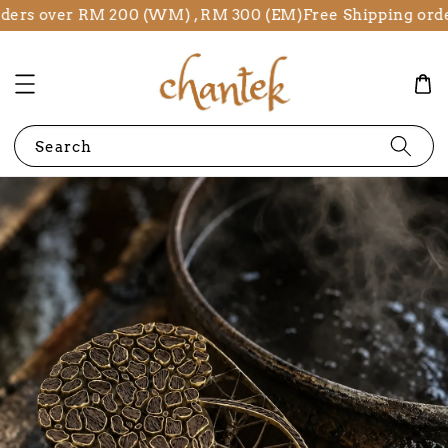
ers over RM 200 (WM) , RM 300 (EM)
Free Shipping order
Search