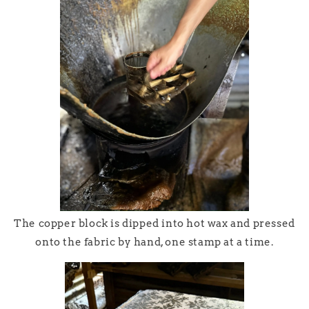
The copper block is dipped into hot wax and pressed
onto the fabric by hand, one stamp at a time.