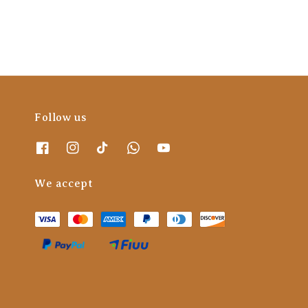
Follow us
We accept