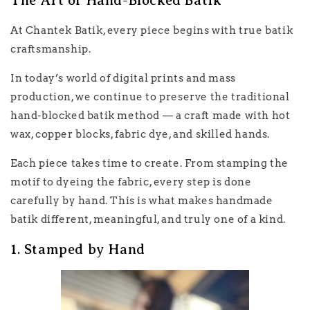
The Art of Hand-Blocked Batik
At Chantek Batik, every piece begins with true batik
craftsmanship.
In today’s world of digital prints and mass
production, we continue to preserve the traditional
hand-blocked batik method — a craft made with hot
wax, copper blocks, fabric dye, and skilled hands.
Each piece takes time to create. From stamping the
motif to dyeing the fabric, every step is done
carefully by hand. This is what makes handmade
batik different, meaningful, and truly one of a kind.
1. Stamped by Hand