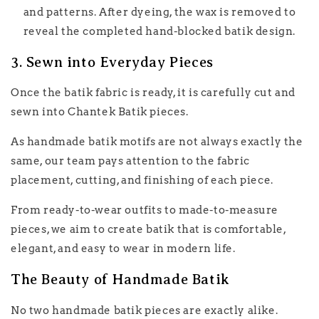
and patterns. After dyeing, the wax is removed to
reveal the completed hand-blocked batik design.
3. Sewn into Everyday Pieces
Once the batik fabric is ready, it is carefully cut and
sewn into Chantek Batik pieces.
As handmade batik motifs are not always exactly the
same, our team pays attention to the fabric
placement, cutting, and finishing of each piece.
From ready-to-wear outfits to made-to-measure
pieces, we aim to create batik that is comfortable,
elegant, and easy to wear in modern life.
The Beauty of Handmade Batik
No two handmade batik pieces are exactly alike.