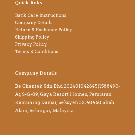
Quick links
Batik Care Instructions
Company Details
Return & Exchange Policy
Shipping Policy
Privacy Policy
Terms & Conditions
Company Details
Be Chantek Sdn Bhd 202401042645(1588490-
A), S-G-09, Gaya Resort Homes, Persiaran
Kemuning Damai, Seksyen 32, 40460 Shah
Alam, Selangor, Malaysia.