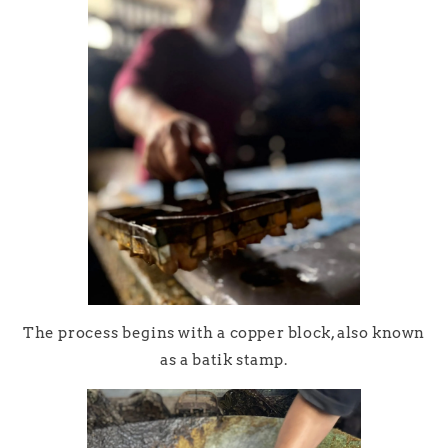
The process begins with a copper block, also known
as a batik stamp.