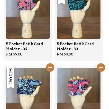
5 Pocket Batik Card
5 Pocket Batik Card
Holder - 34
Holder - 33
Regular
RM 69.00
Regular
RM 69.00
price
price
Sold Out