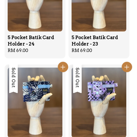
5 Pocket Batik Card
5 Pocket Batik Card
Holder - 24
Holder - 23
Regular
RM 69.00
Regular
RM 69.00
price
price
Sold Out
Sold Out