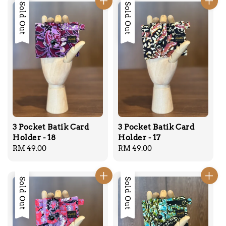
Sold Out
Sold Out
3 Pocket Batik Card
3 Pocket Batik Card
Holder - 18
Holder - 17
Regular
RM 49.00
Regular
RM 49.00
price
price
Sold Out
Sold Out