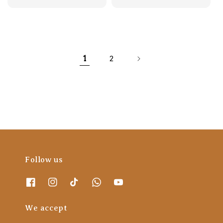
price
price
1
2
Follow us
We accept