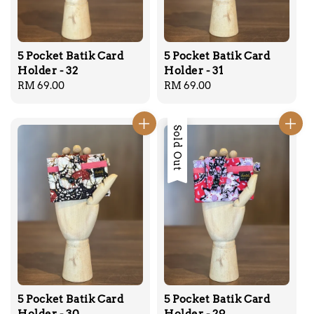
5 Pocket Batik Card
5 Pocket Batik Card
Holder - 32
Holder - 31
Regular
RM 69.00
Regular
RM 69.00
price
price
Sold Out
5 Pocket Batik Card
5 Pocket Batik Card
Holder - 30
Holder - 29