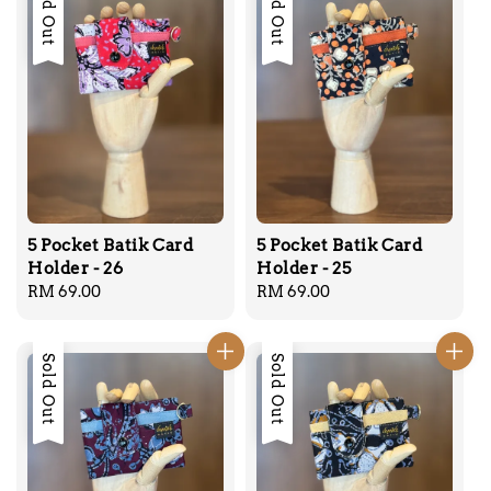
Sold Out
Sold Out
5 Pocket Batik Card
5 Pocket Batik Card
Holder - 26
Holder - 25
Regular
RM 69.00
Regular
RM 69.00
price
price
Sold Out
Sold Out