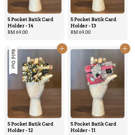
5 Pocket Batik Card
5 Pocket Batik Card
Holder - 14
Holder - 13
Regular
RM 69.00
Regular
RM 69.00
price
price
Sold Out
5 Pocket Batik Card
5 Pocket Batik Card
Holder - 12
Holder - 11