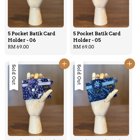
5 Pocket Batik Card
5 Pocket Batik Card
Holder - 06
Holder - 05
Regular
RM 69.00
Regular
RM 69.00
price
price
Sold Out
Sold Out