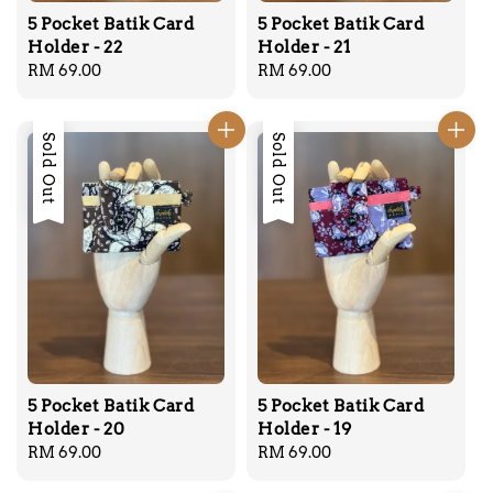
5 Pocket Batik Card
5 Pocket Batik Card
Holder - 22
Holder - 21
Regular
RM 69.00
Regular
RM 69.00
price
price
Sold Out
Sold Out
5 Pocket Batik Card
5 Pocket Batik Card
Holder - 20
Holder - 19
Regular
RM 69.00
Regular
RM 69.00
price
price