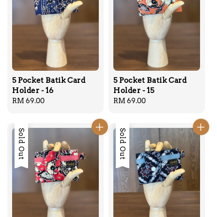
5 Pocket Batik Card
5 Pocket Batik Card
Holder - 16
Holder - 15
Regular
RM 69.00
Regular
RM 69.00
price
price
Sold Out
Sold Out