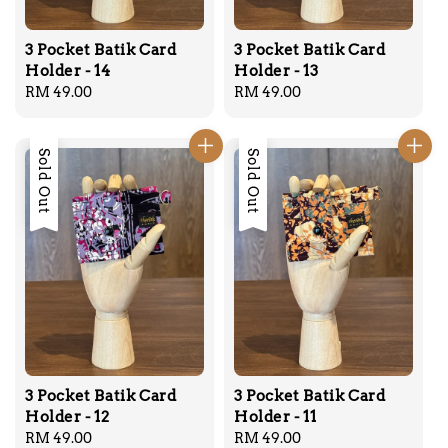
3 Pocket Batik Card
3 Pocket Batik Card
Holder - 14
Holder - 13
Regular
RM 49.00
Regular
RM 49.00
price
price
Sold Out
Sold Out
3 Pocket Batik Card
3 Pocket Batik Card
Holder - 12
Holder - 11
Regular
RM 49.00
Regular
RM 49.00