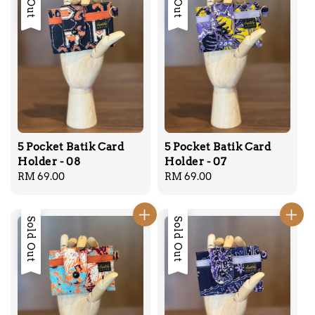
5 Pocket Batik Card
5 Pocket Batik Card
Holder - 08
Holder - 07
Regular
RM 69.00
Regular
RM 69.00
price
price
Sold Out
Sold Out