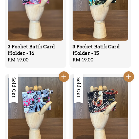
3 Pocket Batik Card
3 Pocket Batik Card
Holder - 16
Holder - 15
Regular
RM 49.00
Regular
RM 49.00
price
price
Sold Out
Sold Out