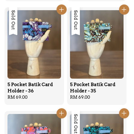
Sold Out
Sold Out
5 Pocket Batik Card
5 Pocket Batik Card
Holder - 36
Holder - 35
Regular
RM 69.00
Regular
RM 69.00
price
price
Sold Out