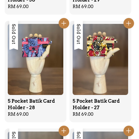
Regular
RM 69.00
Regular
RM 69.00
price
price
Sold Out
Sold Out
5 Pocket Batik Card
5 Pocket Batik Card
Holder - 28
Holder - 27
Regular
RM 69.00
Regular
RM 69.00
price
price