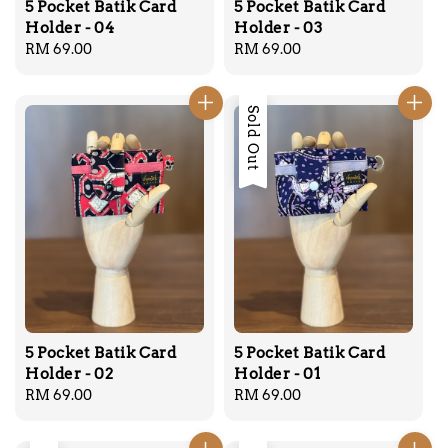
5 Pocket Batik Card
5 Pocket Batik Card
Holder - 04
Holder - 03
Regular
RM 69.00
Regular
RM 69.00
price
price
Sold Out
5 Pocket Batik Card
5 Pocket Batik Card
Holder - 02
Holder - 01
Regular
RM 69.00
Regular
RM 69.00
price
price