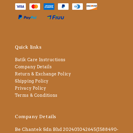
Quick links
Batik Care Instructions
Company Details
Return & Exchange Policy
Shipping Policy
Privacy Policy
Terms & Conditions
Company Details
Be Chantek Sdn Bhd 202401042645(1588490-