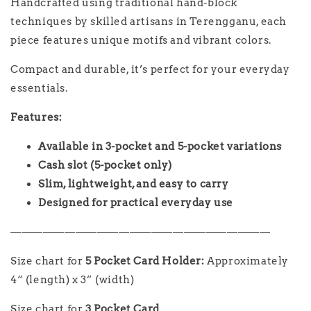
Handcrafted using traditional hand-block
techniques by skilled artisans in Terengganu, each
piece features unique motifs and vibrant colors.
Compact and durable, it’s perfect for your everyday
essentials.
Features:
Available in 3-pocket and 5-pocket variations
Cash slot (5-pocket only)
Slim, lightweight, and easy to carry
Designed for practical everyday use
————————————————————————
Size chart for
5 Pocket Card Holder
:
Approximately
4“ (length) x 3” (width)
Size chart for
3 Pocket Card