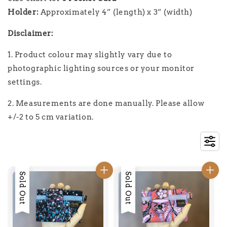
Holder:
Approximately
4” (length) x 3” (width)
Disclaimer:
1. Product colour may slightly vary due to
photographic lighting sources or your monitor
settings.
2. Measurements are done manually. Please allow
+/-2 to 5 cm variation.
Sold Out
Sold Out