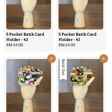
5 Pocket Batik Card
5 Pocket Batik Card
Holder - 42
Holder - 41
Regular
RM 69.00
Regular
RM 69.00
price
price
Sold Out