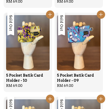
Regular
RM 69.00
Regular
RM 69.00
price
price
Sold Out
Sold Out
5 Pocket Batik Card
5 Pocket Batik Card
Holder - 10
Holder - 09
Regular
RM 69.00
Regular
RM 69.00
price
price
Sold Out
Sold Out