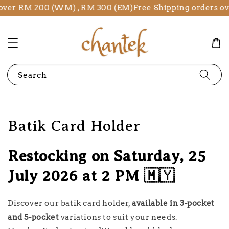
 RM 200 (WM) , RM 300 (EM)
Free Shipping orders over R
Search
Batik Card Holder
Restocking on Saturday, 25
July 2026 at 2 PM 🇲🇾
Discover our batik card holder,
available in 3-pocket
and 5-pocket
variations to suit your needs.