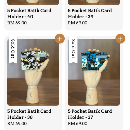
5 Pocket Batik Card
5 Pocket Batik Card
Holder - 40
Holder - 39
Regular
RM 69.00
Regular
RM 69.00
price
price
Sold Out
Sold Out
5 Pocket Batik Card
5 Pocket Batik Card
Holder - 38
Holder - 37
Regular
RM 69.00
Regular
RM 69.00
price
price