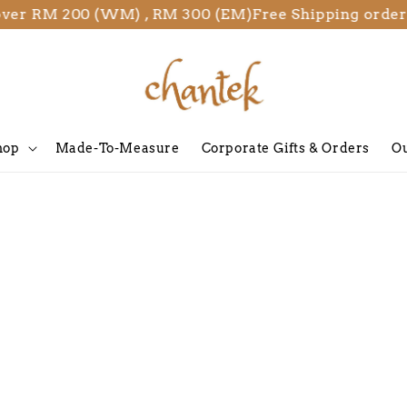
over RM 200 (WM) , RM 300 (EM)
Free Shipping order
hop
Made-To-Measure
Corporate Gifts & Orders
Ou