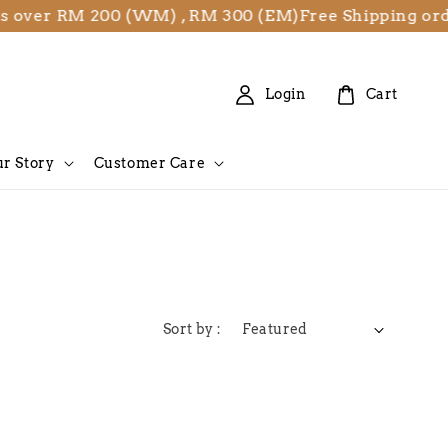
s over RM 200 (WM) , RM 300 (EM)
Free Shipping or
Login
Cart
r Story
Customer Care
Sort by :