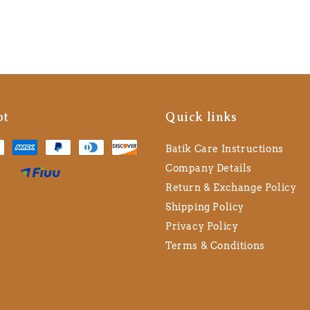
pt
Quick links
Batik Care Instructions
Company Details
Return & Exchange Policy
Shipping Policy
Privacy Policy
Terms & Conditions