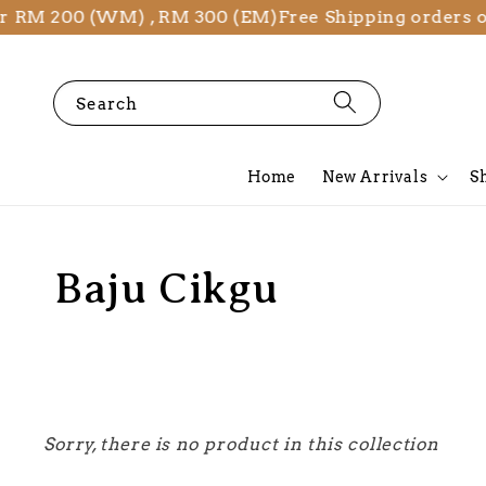
er RM 200 (WM) , RM 300 (EM)
Free Shipping orders 
Search
Home
New Arrivals
S
Baju Cikgu
Sorry, there is no product in this collection