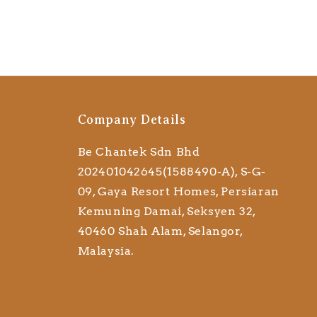
Company Details
Be Chantek Sdn Bhd
202401042645(1588490-A), S-G-
09, Gaya Resort Homes, Persiaran
Kemuning Damai, Seksyen 32,
40460 Shah Alam, Selangor,
Malaysia.