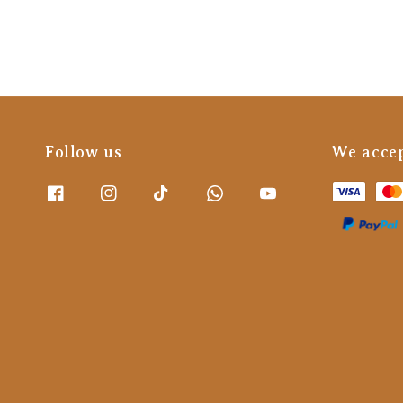
Follow us
We acce