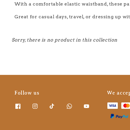
With a comfortable elastic waistband, these pan
Great for casual days, travel, or dressing up wi
Sorry, there is no product in this collection
Follow us
We acce