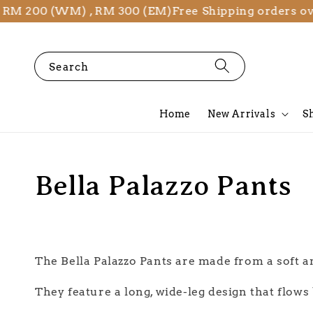
 RM 200 (WM) , RM 300 (EM)
Free Shipping orders o
Search
Home
New Arrivals
S
Bella Palazzo Pants
The Bella Palazzo Pants are made from a soft a
They feature a long, wide-leg design that flow