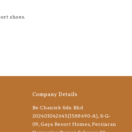
port shoes.
Company Details
Be Chantek Sdn Bhd
202401042645(1588490-A), S-G-
09, Gaya Resort Homes, Persiaran