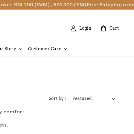
 over RM 200 (WM) , RM 300 (EM)
Free Shipping orde
Login
Cart
r Story
Customer Care
Sort by :
ay comfort.
ets.