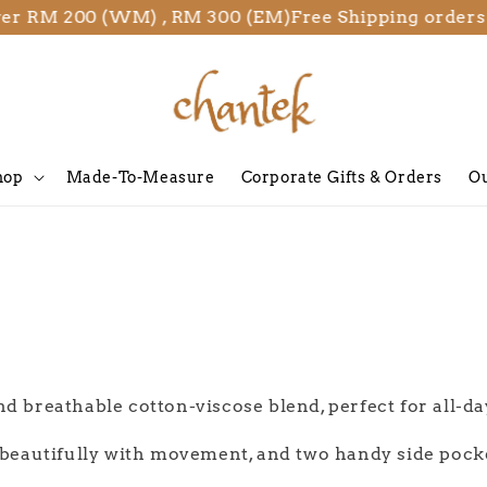
ver RM 200 (WM) , RM 300 (EM)
Free Shipping orders
hop
Made-To-Measure
Corporate Gifts & Orders
Ou
nd breathable cotton-viscose blend, perfect for all-d
s beautifully with movement, and two handy side pock