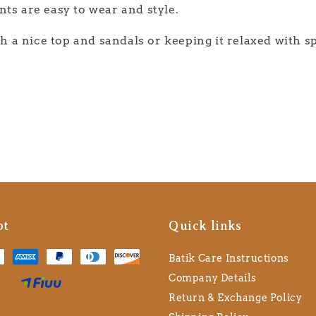
ts are easy to wear and style.
th a nice top and sandals or keeping it relaxed with s
pt
Quick links
Batik Care Instructions
Company Details
Return & Exchange Policy