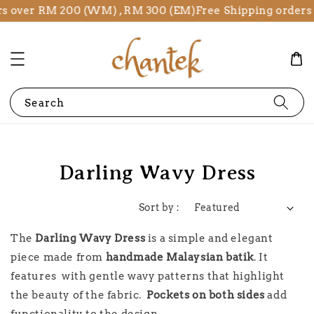
rs over RM 200 (WM) , RM 300 (EM)
Free Shipping orders
Search
Darling Wavy Dress
Sort by :
The
Darling Wavy Dress
is a simple and elegant
piece made from
handmade Malaysian batik
. It
features with gentle wavy patterns that highlight
the beauty of the fabric.
Pockets on both sides
add