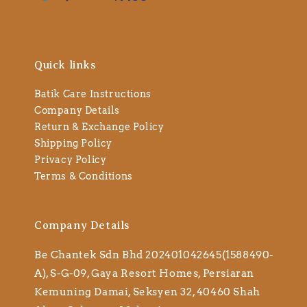
Quick links
Batik Care Instructions
Company Details
Return & Exchange Policy
Shipping Policy
Privacy Policy
Terms & Conditions
Company Details
Be Chantek Sdn Bhd 202401042645(1588490-
A), S-G-09, Gaya Resort Homes, Persiaran
Kemuning Damai, Seksyen 32, 40460 Shah