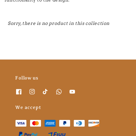
functionality to the design.
Sorry, there is no product in this collection
Follow us
We accept