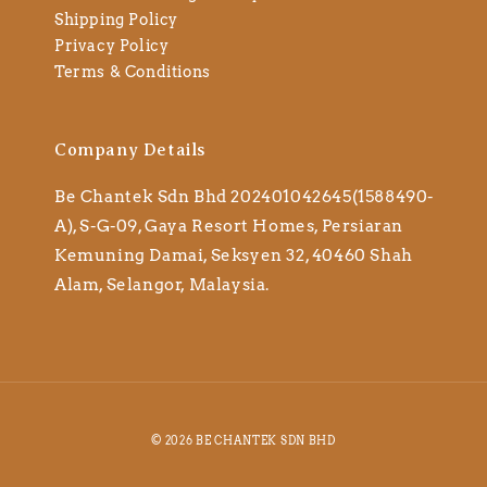
Shipping Policy
Privacy Policy
Terms & Conditions
Company Details
Be Chantek Sdn Bhd 202401042645(1588490-
A), S-G-09, Gaya Resort Homes, Persiaran
Kemuning Damai, Seksyen 32, 40460 Shah
Alam, Selangor, Malaysia.
© 2026 BE CHANTEK SDN BHD