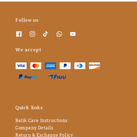
Follow us
We accept
Quick links
Batik Care Instructions
Company Details
Return & Exchange Policy