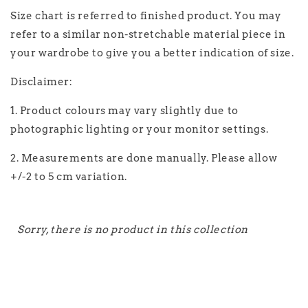
Size chart is referred to finished product. You may
refer to a similar non-stretchable material piece in
your wardrobe to give you a better indication of size.
Disclaimer:
1. Product colours may vary slightly due to
photographic lighting or your monitor settings.
2. Measurements are done manually. Please allow
+/-2 to 5 cm variation.
Sorry, there is no product in this collection