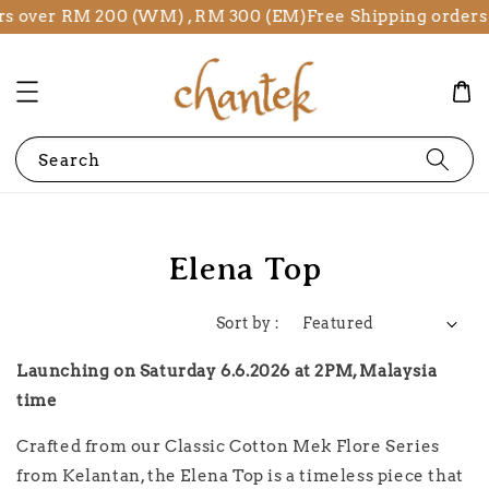
rs over RM 200 (WM) , RM 300 (EM)
Free Shipping orders
Search
Elena Top
Sort by :
Launching on Saturday 6.6.2026 at 2PM, Malaysia
time
Crafted from our Classic Cotton Mek Flore Series
from Kelantan, the Elena Top is a timeless piece that