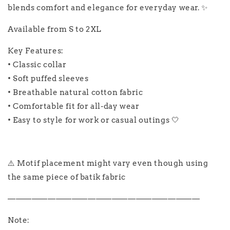
blends comfort and elegance for everyday wear. ✨
Available from S to 2XL
Key Features:
• Classic collar
• Soft puffed sleeves
• Breathable natural cotton fabric
• Comfortable fit for all-day wear
• Easy to style for work or casual outings 🤍
⚠️ Motif placement might vary even though using
the same piece of batik fabric
————————————————————————
Note: