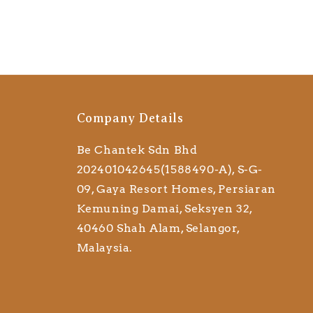
Company Details
Be Chantek Sdn Bhd
202401042645(1588490-A), S-G-
09, Gaya Resort Homes, Persiaran
Kemuning Damai, Seksyen 32,
40460 Shah Alam, Selangor,
Malaysia.