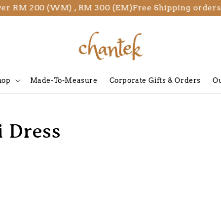
ver RM 200 (WM) , RM 300 (EM)
Free Shipping orders
hop
Made-To-Measure
Corporate Gifts & Orders
Ou
i Dress