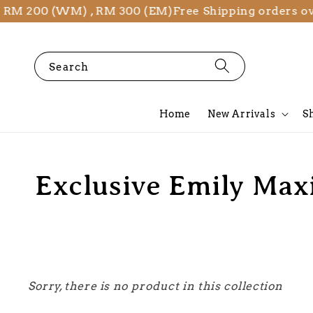
r RM 200 (WM) , RM 300 (EM)
Free Shipping orders o
Search
Home
New Arrivals
S
Exclusive Emily Max
Sorry, there is no product in this collection