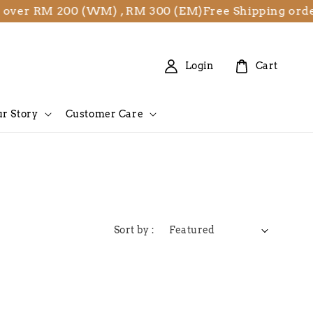
 over RM 200 (WM) , RM 300 (EM)
Free Shipping ord
Login
Cart
r Story
Customer Care
Sort by :