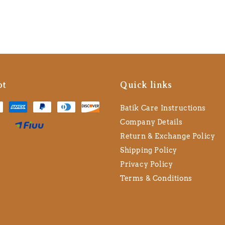
pt
Quick links
Batik Care Instructions
Company Details
Return & Exchange Policy
Shipping Policy
Privacy Policy
Terms & Conditions