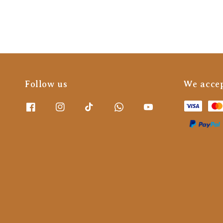
Follow us
We acce