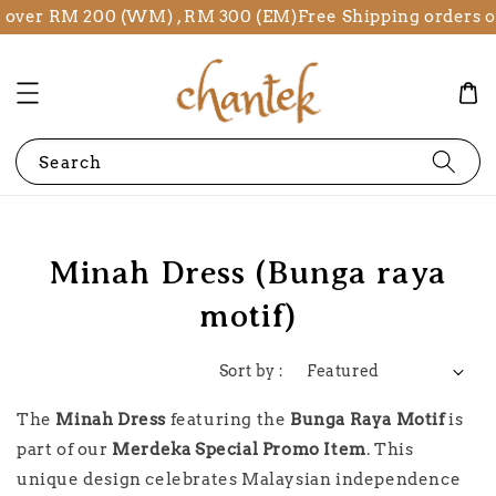
s over RM 200 (WM) , RM 300 (EM)
Free Shipping orders 
Search
Minah Dress (Bunga raya
motif)
Sort by :
The
Minah Dress
featuring the
Bunga Raya Motif
is
part of our
Merdeka Special Promo Item
. This
unique design celebrates Malaysian independence