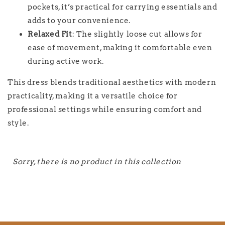
pockets, it’s practical for carrying essentials and
adds to your convenience.
Relaxed Fit
: The slightly loose cut allows for
ease of movement, making it comfortable even
during active work.
This dress blends traditional aesthetics with modern
practicality, making it a versatile choice for
professional settings while ensuring comfort and
style.
Sorry, there is no product in this collection