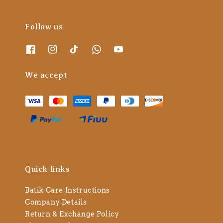
Follow us
We accept
Quick links
Batik Care Instructions
Company Details
Return & Exchange Policy