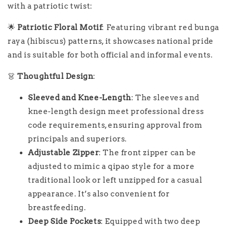
with a patriotic twist:
🌟
Patriotic Floral Motif
: Featuring vibrant red bunga
raya (hibiscus) patterns, it showcases national pride
and is suitable for both official and informal events.
👗
Thoughtful Design
:
Sleeved and Knee-Length
: The sleeves and
knee-length design meet professional dress
code requirements, ensuring approval from
principals and superiors.
Adjustable Zipper
: The front zipper can be
adjusted to mimic a qipao style for a more
traditional look or left unzipped for a casual
appearance. It’s also convenient for
breastfeeding.
Deep Side Pockets
: Equipped with two deep