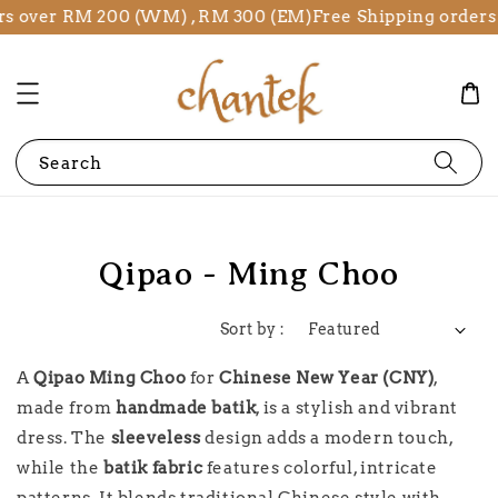
rs over RM 200 (WM) , RM 300 (EM)
Free Shipping orders
Search
Qipao - Ming Choo
Sort by :
A
Qipao Ming Choo
for
Chinese New Year (CNY)
,
made from
handmade batik
, is a stylish and vibrant
dress. The
sleeveless
design adds a modern touch,
while the
batik fabric
features colorful, intricate