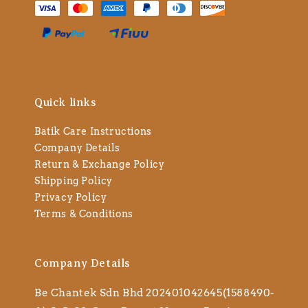
Quick links
Batik Care Instructions
Company Details
Return & Exchange Policy
Shipping Policy
Privacy Policy
Terms & Conditions
Company Details
Be Chantek Sdn Bhd 202401042645(1588490-