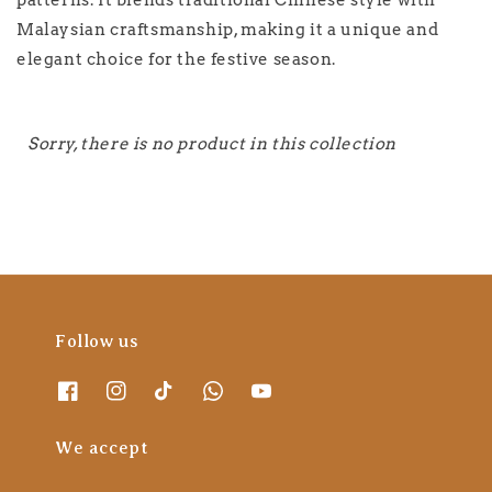
patterns. It blends traditional Chinese style with
Malaysian craftsmanship, making it a unique and
elegant choice for the festive season.
Sorry, there is no product in this collection
Follow us
We accept