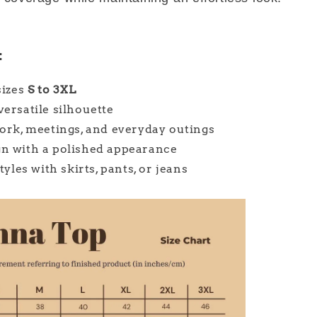
:
sizes
S to 3XL
versatile silhouette
work, meetings, and everyday outings
gn with a polished appearance
styles with skirts, pants, or jeans