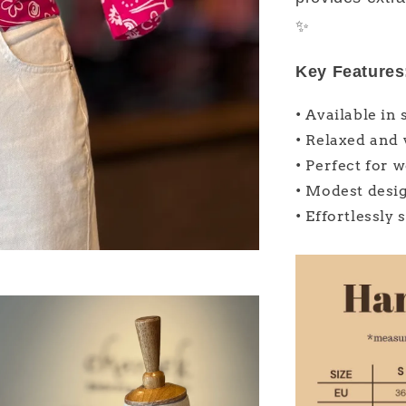
✨
Key Features
• Available in 
• Relaxed and 
• Perfect for 
• Modest desi
• Effortlessly 