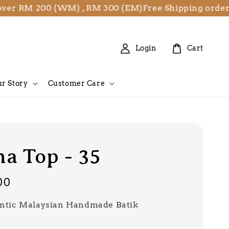
RM 200 (WM) , RM 300 (EM)
Free Shipping orders ov
Login
Cart
r Story
Customer Care
a Top - 35
00
ntic Malaysian Handmade Batik