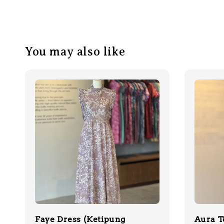
You may also like
Faye Dress (Ketipung
Aura T