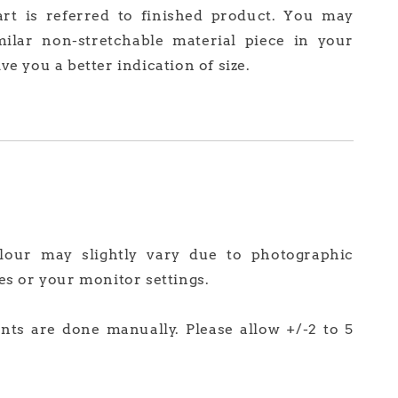
art is referred to finished product. You may
milar non-stretchable material piece in your
ve you a better indication of size.
olour may slightly vary due to photographic
es or your monitor settings.
ts are done manually. Please allow +/-2 to 5