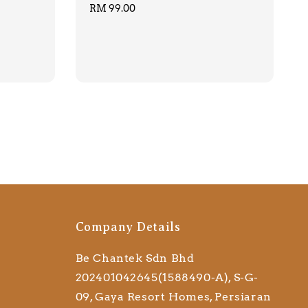
Regular
RM 99.00
price
Company Details
Be Chantek Sdn Bhd
202401042645(1588490-A), S-G-
09, Gaya Resort Homes, Persiaran