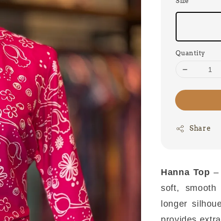
Size
Quantity
Share
Hanna Top
–
soft, smooth
longer silhou
provides extra