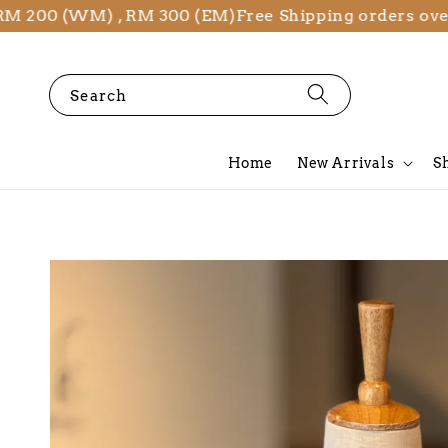
00 (WM) , RM 300 (EM)
Free Shipping orders over RM
Search
Home
New Arrivals
S