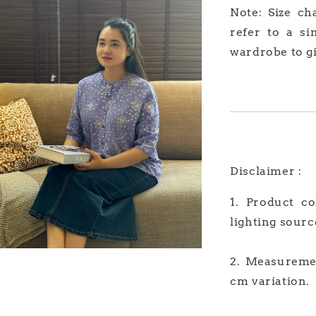
Note: Size ch
refer to a si
wardrobe to gi
Disclaimer :
1. Product c
lighting sourc
2. Measuremen
cm variation.