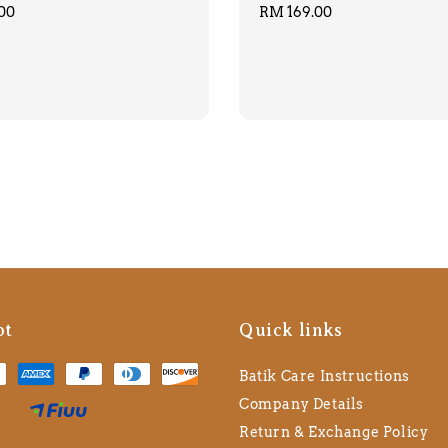
00
Regular
RM 169.00
price
pt
Quick links
Batik Care Instructions
Company Details
Return & Exchange Policy