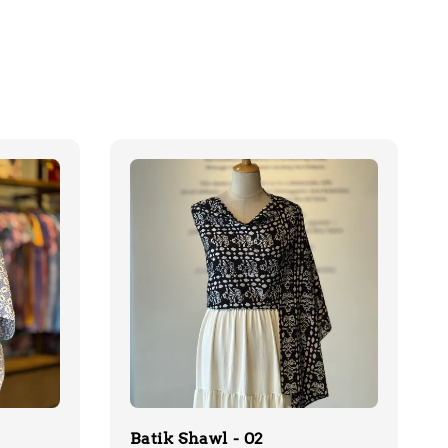
Batik Shawl - 02