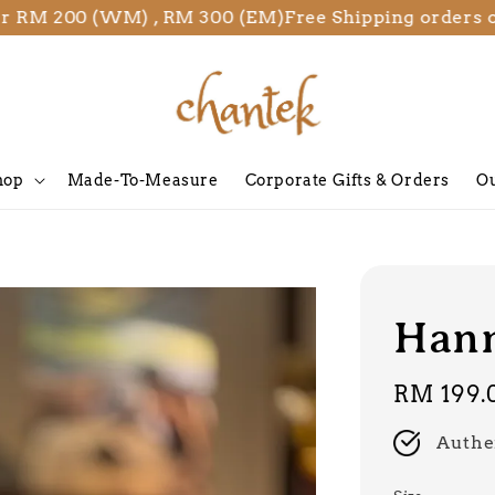
 200 (WM) , RM 300 (EM)
Free Shipping orders over 
hop
Made-To-Measure
Corporate Gifts & Orders
Ou
Hann
Regular
RM 199.
price
Authe