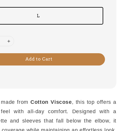
L
Add to Cart
 made from
Cotton Viscose
, this top offers a
 feel with all-day comfort. Designed with a
ette and sleeves that fall below the elbow, it
 coverage while maintaining an effortless look.