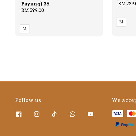
Payung) 35
Regular
RM 229.
price
Regular
RM 599.00
price
M
M
Follow us
We acce