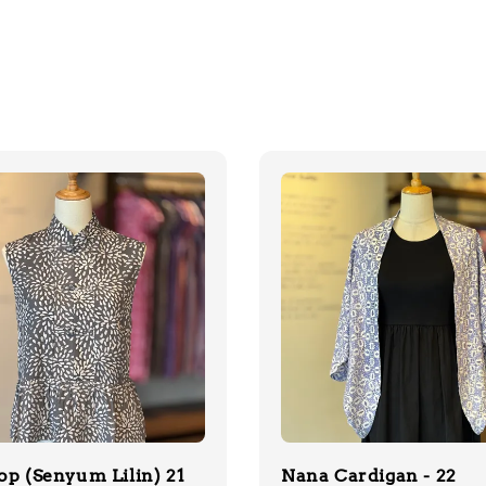
op (Senyum Lilin) 21
Nana Cardigan - 22