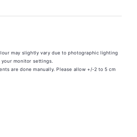
lour may slightly vary due to photographic lighting
 your monitor settings.
ts are done manually. Please allow +/-2 to 5 cm