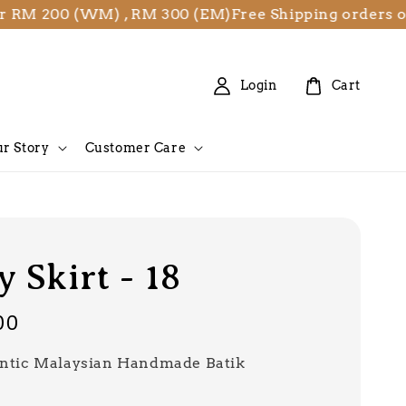
 200 (WM) , RM 300 (EM)
Free Shipping orders over 
Login
Cart
r Story
Customer Care
 Skirt - 18
00
ntic Malaysian Handmade Batik