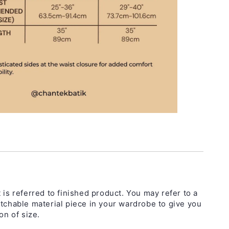
 is referred to finished product. You may refer to a
etchable material piece in your wardrobe to give you
on of size.