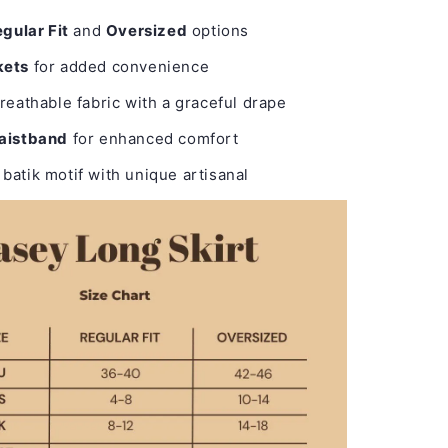
gular Fit
and
Oversized
options
kets
for added convenience
reathable fabric with a graceful drape
waistband
for enhanced comfort
batik motif with unique artisanal