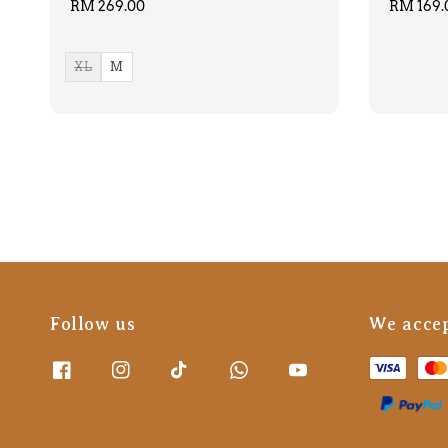
Regular
RM 269.00
Regular
RM 169.
price
price
XL
M
Follow us
We acce