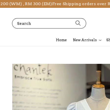
(WM) , RM 300 (EM)
Free Shipping orders over RM 2
Search
Home
New Arrivals
S