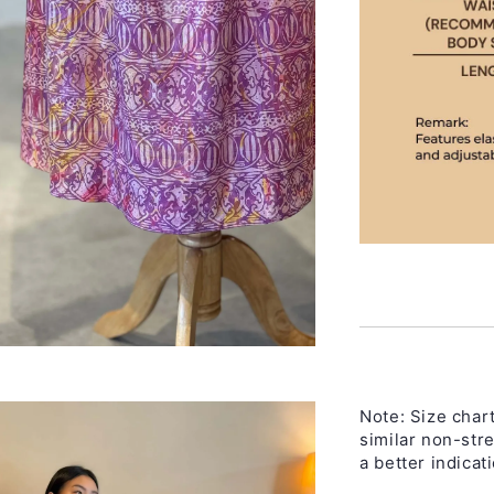
Note:
Size chart
similar non-str
a better indicati