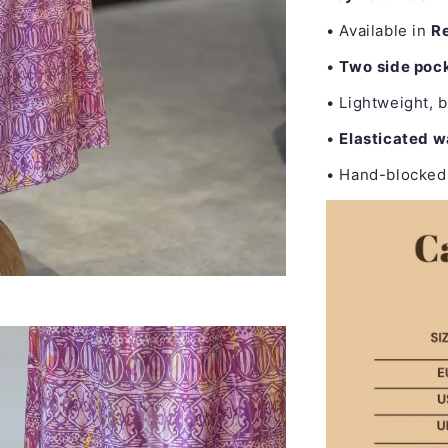
• Available in
Re
•
Two
side poc
• Lightweight, b
•
Elasticated 
• Hand-blocked 