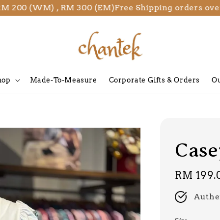
00 (WM) , RM 300 (EM)
Free Shipping orders over RM
hop
Made-To-Measure
Corporate Gifts & Orders
Ou
Casey
Regular
RM 199.
price
Authe