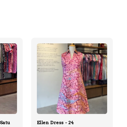
(Satu
Ellen Dress - 24