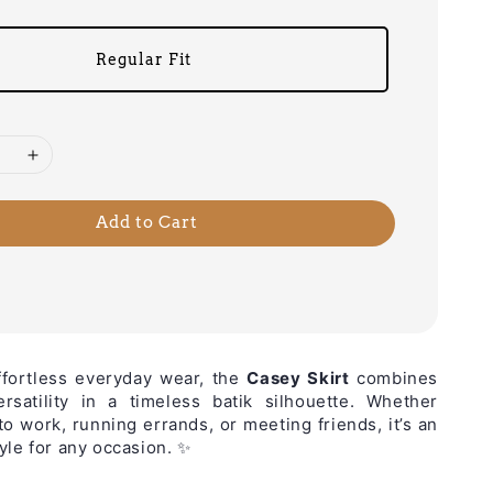
Regular Fit
Add to Cart
ffortless everyday wear, the
Casey Skirt
combines
rsatility in a timeless batik silhouette. Whether
to work, running errands, or meeting friends, it’s an
yle for any occasion. ✨