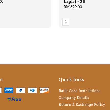
Lapis) - 28
00
Regular
RM 399.00
price
L
pt
Quick links
Batik Care Instructions
Company Details
Return & Exchange Policy