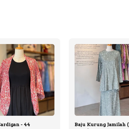
ardigan - 44
Baju Kurung Jamilah 