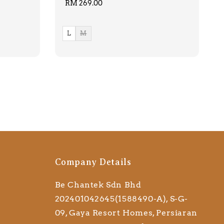
Regular
RM 269.00
price
L
M
Company Details
Be Chantek Sdn Bhd
202401042645(1588490-A), S-G-
09, Gaya Resort Homes, Persiaran