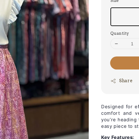
Size
Quantity
Share
Designed for e
comfort and ve
you’re heading 
easy piece to st
Key Features: