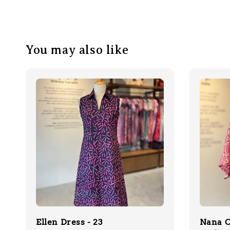
You may also like
Ellen Dress - 23
Nana C