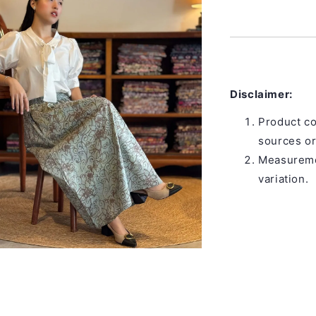
Disclaimer:
Product co
sources or
Measuremen
variation.